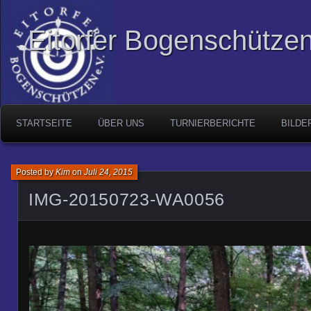
Eitorfer Bogenschützen
STARTSEITE
ÜBER UNS
TURNIERBERICHTE
BILDE
Posted by
Kim
on
Juli 24, 2015
IMG-20150723-WA0056