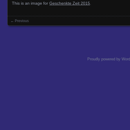
This is an image for
Geschenkte Zeit 2015
.
← Previous
Images navigation
Proudly powered by Wor